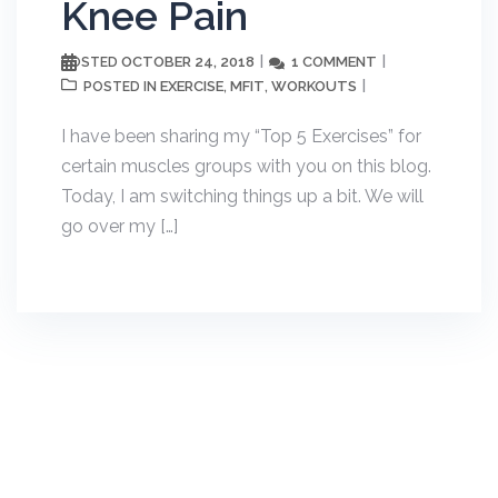
Knee Pain
OCTOBER 24, 2018
1 COMMENT
POSTED
EXERCISE
MFIT
WORKOUTS
POSTED IN
,
,
I have been sharing my “Top 5 Exercises” for
certain muscles groups with you on this blog.
Today, I am switching things up a bit. We will
go over my […]