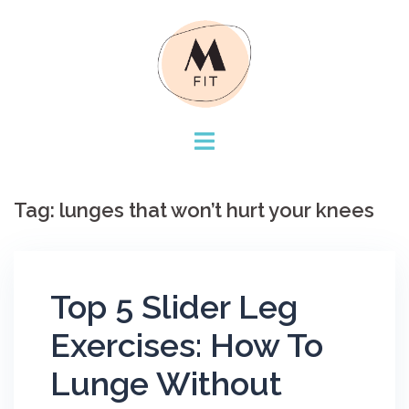
Skip
to
content
Tag:
lunges that won’t hurt your knees
Top 5 Slider Leg
Exercises: How To
Lunge Without