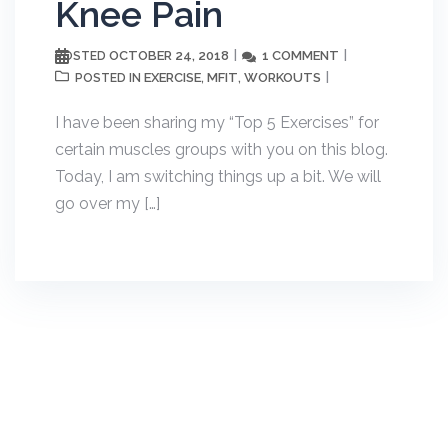
Knee Pain
OCTOBER 24, 2018
1 COMMENT
POSTED
EXERCISE
MFIT
WORKOUTS
POSTED IN
,
,
I have been sharing my “Top 5 Exercises” for
certain muscles groups with you on this blog.
Today, I am switching things up a bit. We will
go over my […]