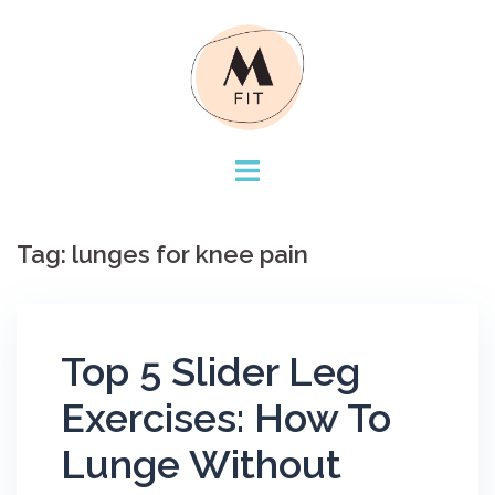
Skip
to
content
Tag:
lunges for knee pain
Top 5 Slider Leg
Exercises: How To
Lunge Without