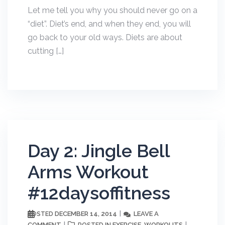
Let me tell you why you should never go on a
“diet”. Diet’s end, and when they end, you will
go back to your old ways. Diets are about
cutting […]
Day 2: Jingle Bell
Arms Workout
#12daysoffitness
DECEMBER 14, 2014
LEAVE A
POSTED
COMMENT
EXERCISE
WORKOUTS