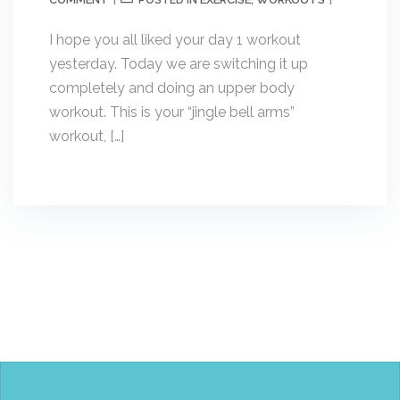
POSTED IN
,
I hope you all liked your day 1 workout
yesterday. Today we are switching it up
completely and doing an upper body
workout. This is your “jingle bell arms”
workout, […]