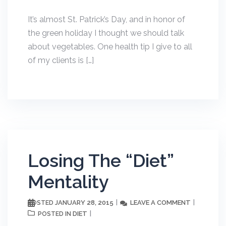
It’s almost St. Patrick’s Day, and in honor of
the green holiday I thought we should talk
about vegetables. One health tip I give to all
of my clients is […]
Losing The “Diet”
Mentality
JANUARY 28, 2015
LEAVE A COMMENT
POSTED
DIET
POSTED IN