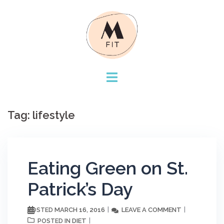
Skip
to
content
Tag:
lifestyle
Eating Green on St.
Patrick’s Day
MARCH 16, 2016
LEAVE A COMMENT
POSTED
DIET
POSTED IN