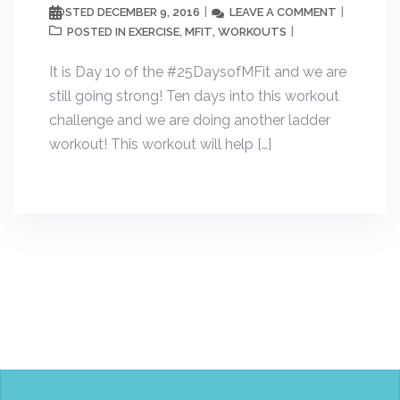
DECEMBER 9, 2016
LEAVE A COMMENT
POSTED
EXERCISE
MFIT
WORKOUTS
POSTED IN
,
,
It is Day 10 of the #25DaysofMFit and we are
still going strong! Ten days into this workout
challenge and we are doing another ladder
workout! This workout will help […]