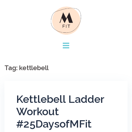
Skip
to
content
Tag:
kettlebell
Kettlebell Ladder
Workout
#25DaysofMFit