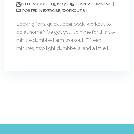
AUGUST 15, 2017
LEAVE A COMMENT
POSTED
EXERCISE
WORKOUTS
POSTED IN
,
Looking for a quick upper body workout to
do at home? I’ve got you. Join me for this 15-
minute dumbbell arm workout. Fifteen
minutes, two light dumbbells, and a little […]