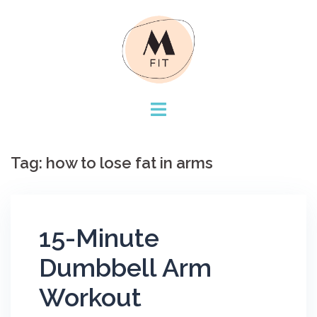
Skip
to
content
Tag:
how to lose fat in arms
15-Minute
Dumbbell Arm
Workout