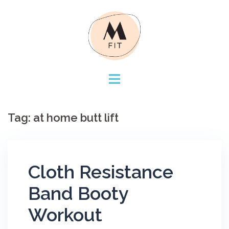
Skip
to
content
Tag:
at home butt lift
Cloth Resistance
Band Booty
Workout