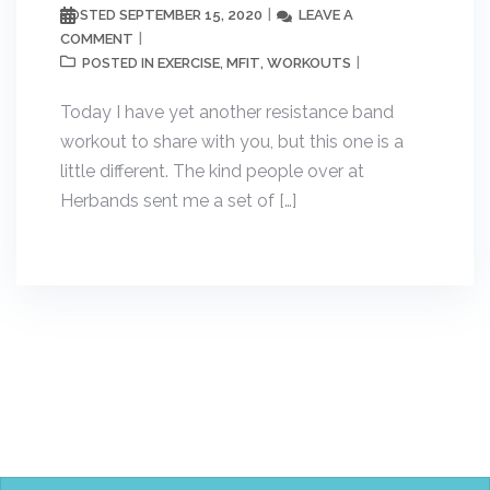
SEPTEMBER 15, 2020
LEAVE A
POSTED
COMMENT
EXERCISE
MFIT
WORKOUTS
POSTED IN
,
,
Today I have yet another resistance band
workout to share with you, but this one is a
little different. The kind people over at
Herbands sent me a set of […]