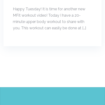
Happy Tuesday! It is time for another new
MFit workout video! Today I have a 20-
minute upper body workout to share with
you. This workout can easily be done at […]