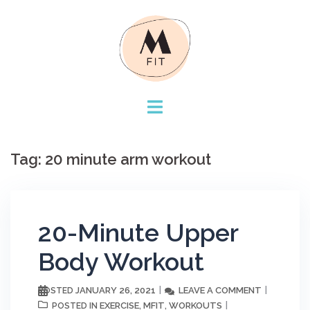
Skip
to
content
Tag:
20 minute arm workout
20-Minute Upper
Body Workout
JANUARY 26, 2021
LEAVE A COMMENT
POSTED
EXERCISE
MFIT
WORKOUTS
POSTED IN
,
,