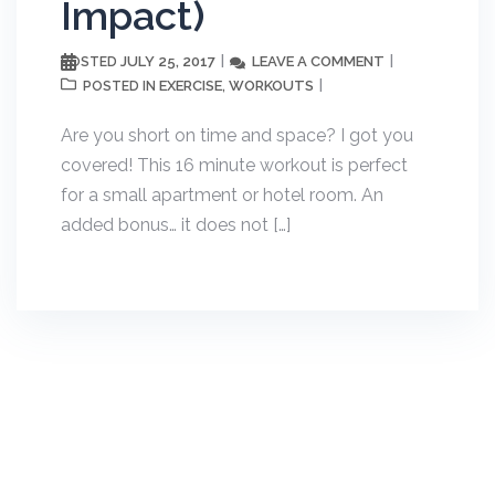
Impact)
JULY 25, 2017
LEAVE A COMMENT
POSTED
EXERCISE
WORKOUTS
POSTED IN
,
Are you short on time and space? I got you
covered! This 16 minute workout is perfect
for a small apartment or hotel room. An
added bonus… it does not […]