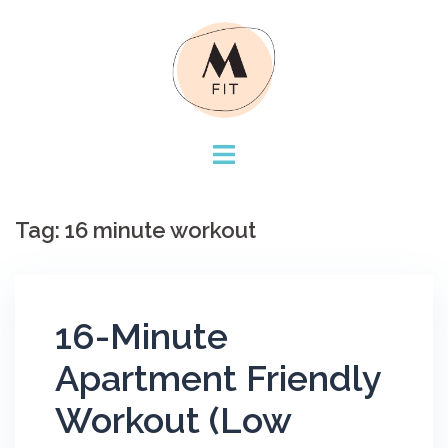
Skip
to
content
Tag:
16 minute workout
16-Minute
Apartment Friendly
Workout (Low