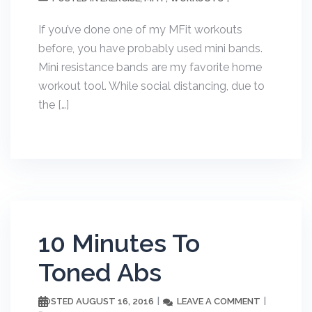
If you’ve done one of my MFit workouts
before, you have probably used mini bands.
Mini resistance bands are my favorite home
workout tool. While social distancing, due to
the […]
10 Minutes To
Toned Abs
AUGUST 16, 2016
LEAVE A COMMENT
POSTED