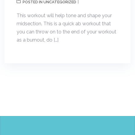
UNCATEGORIZED
POSTED IN
This workout will help tone and shape your
midsection. This is a quick ab workout that
you can throw on to the end of your workout
as a burnout, do […]