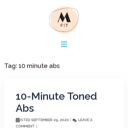
Skip
to
content
Tag:
10 minute abs
10-Minute Toned
Abs
SEPTEMBER 29, 2020
LEAVE A
POSTED
COMMENT