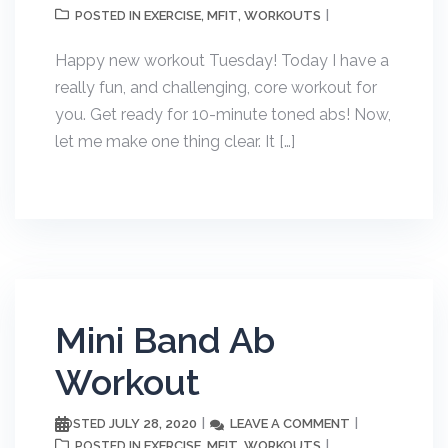
EXERCISE
MFIT
WORKOUTS
POSTED IN
,
,
Happy new workout Tuesday! Today I have a
really fun, and challenging, core workout for
you. Get ready for 10-minute toned abs! Now,
let me make one thing clear. It […]
Mini Band Ab
Workout
JULY 28, 2020
LEAVE A COMMENT
POSTED
EXERCISE
MFIT
WORKOUTS
POSTED IN
,
,