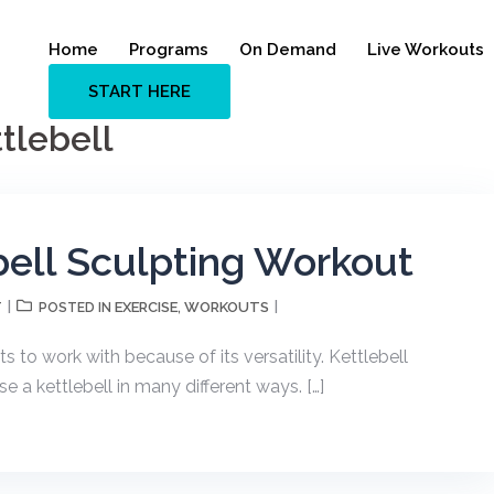
Home
Programs
On Demand
Live Workouts
START HERE
tlebell
bell Sculpting Workout
T
EXERCISE
WORKOUTS
POSTED IN
,
s to work with because of its versatility. Kettlebell
e a kettlebell in many different ways. […]