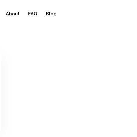
About
FAQ
Blog