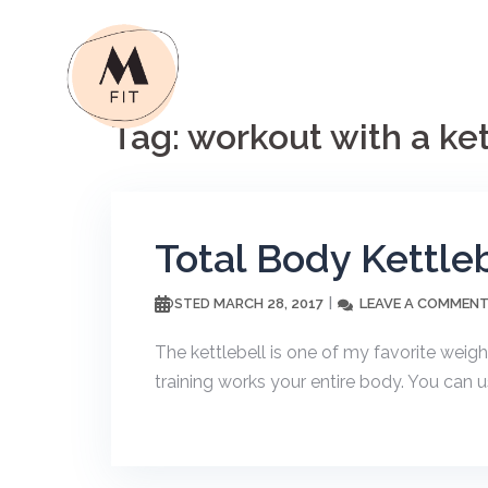
Skip
to
content
Tag:
workout with a ket
Total Body Kettle
MARCH 28, 2017
LEAVE A COMMEN
POSTED
The kettlebell is one of my favorite weight
training works your entire body. You can us