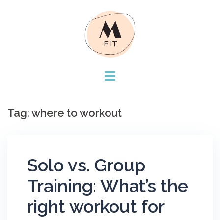
Skip
to
content
Tag:
where to workout
Solo vs. Group
Training: What’s the
right workout for