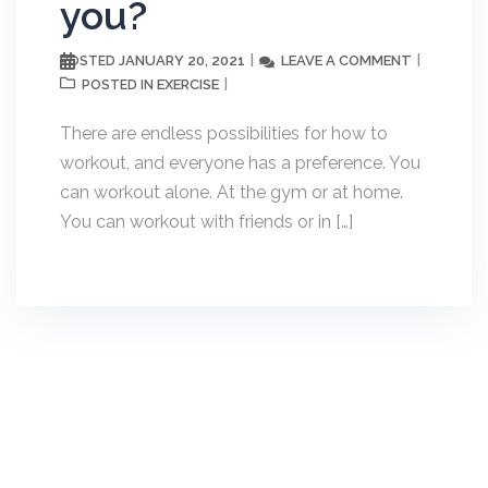
you?
JANUARY 20, 2021
LEAVE A COMMENT
POSTED
EXERCISE
POSTED IN
There are endless possibilities for how to
workout, and everyone has a preference. You
can workout alone. At the gym or at home.
You can workout with friends or in […]