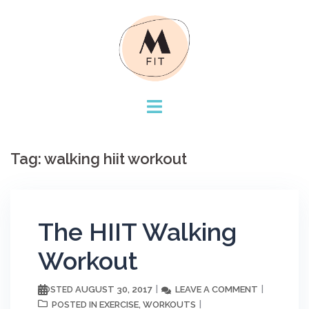
Skip
to
content
Tag:
walking hiit workout
The HIIT Walking
Workout
AUGUST 30, 2017
LEAVE A COMMENT
POSTED
EXERCISE
WORKOUTS
POSTED IN
,