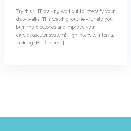
Try this HIIT walking workout to intensify your
daily walks. This walking routine will help you
burn more calories and improve your
cardiovascular system! High Intensity Interval
Training (HIIT) seems […]