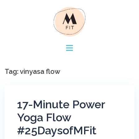
Skip
to
content
Tag:
vinyasa flow
17-Minute Power
Yoga Flow
#25DaysofMFit