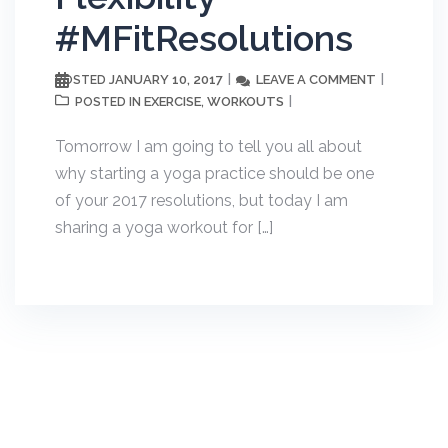
#MFitResolutions
JANUARY 10, 2017
LEAVE A COMMENT
POSTED
EXERCISE
WORKOUTS
POSTED IN
,
Tomorrow I am going to tell you all about
why starting a yoga practice should be one
of your 2017 resolutions, but today I am
sharing a yoga workout for […]