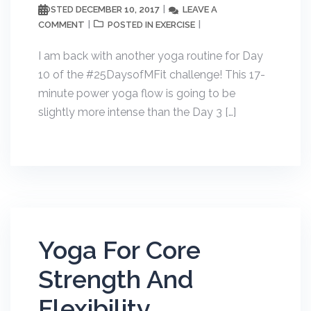
DECEMBER 10, 2017
LEAVE A
POSTED
COMMENT
EXERCISE
POSTED IN
I am back with another yoga routine for Day
10 of the #25DaysofMFit challenge! This 17-
minute power yoga flow is going to be
slightly more intense than the Day 3 […]
Yoga For Core
Strength And
Flexibility