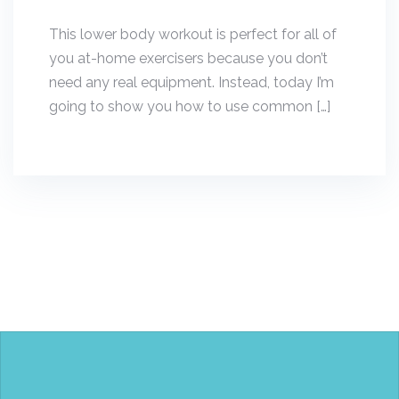
This lower body workout is perfect for all of
you at-home exercisers because you don’t
need any real equipment. Instead, today I’m
going to show you how to use common […]