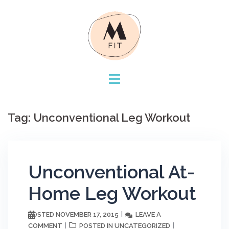
Skip
to
content
Tag:
Unconventional Leg Workout
Unconventional At-
Home Leg Workout
NOVEMBER 17, 2015
LEAVE A
POSTED
COMMENT
UNCATEGORIZED
POSTED IN