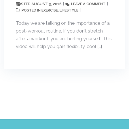
AUGUST 3, 2016
LEAVE A COMMENT
POSTED
EXERCISE
LIFESTYLE
POSTED IN
,
Today we are talking on the importance of a
post-workout routine. If you don’t stretch
after a workout, you are hurting yourself! This
video will help you gain flexibility, cool […]