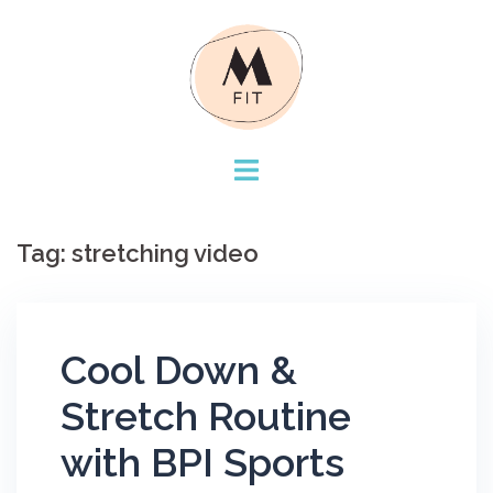
Skip
to
content
Tag:
stretching video
Cool Down &
Stretch Routine
with BPI Sports