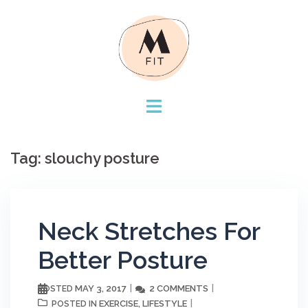
Skip
to
content
Tag:
slouchy posture
Neck Stretches For
Better Posture
MAY 3, 2017
2 COMMENTS
POSTED
EXERCISE
LIFESTYLE
POSTED IN
,