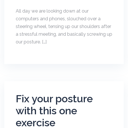
All day we are looking down at our
computers and phones, slouched over a
steering wheel, tensing up our shoulders after
a stressful meeting, and basically screwing up
our posture. […]
Fix your posture
with this one
exercise