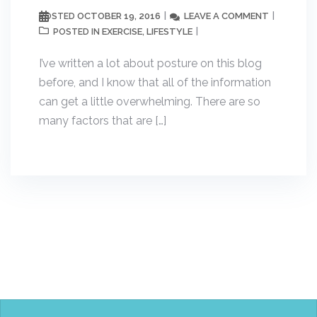
OCTOBER 19, 2016
LEAVE A COMMENT
POSTED
EXERCISE
LIFESTYLE
POSTED IN
,
I’ve written a lot about posture on this blog
before, and I know that all of the information
can get a little overwhelming. There are so
many factors that are […]