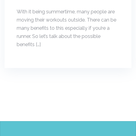
With it being summertime, many people are
moving their workouts outside. There can be
many benefits to this especially if you’re a
runner. So let’s talk about the possible
benefits […]