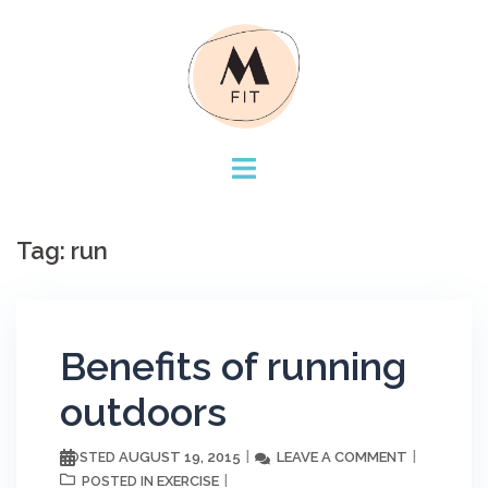
Skip
to
content
Tag:
run
Benefits of running
outdoors
AUGUST 19, 2015
LEAVE A COMMENT
POSTED
EXERCISE
POSTED IN