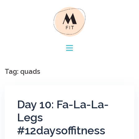
Skip
to
content
Tag:
quads
Day 10: Fa-La-La-
Legs
#12daysoffitness