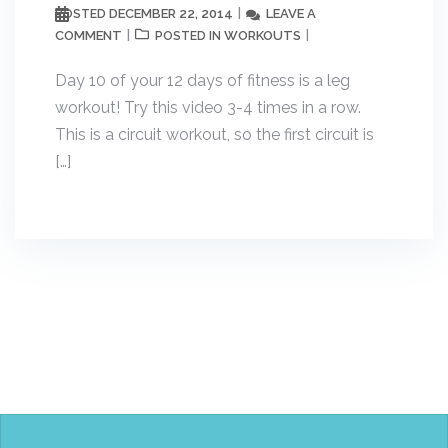
DECEMBER 22, 2014
LEAVE A
POSTED
COMMENT
WORKOUTS
POSTED IN
Day 10 of your 12 days of fitness is a leg
workout! Try this video 3-4 times in a row.
This is a circuit workout, so the first circuit is
[…]