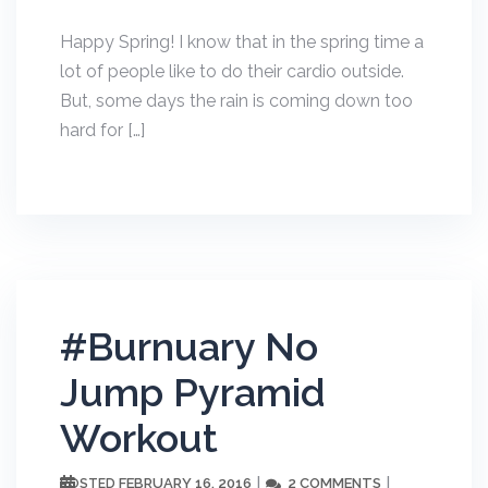
Happy Spring! I know that in the spring time a
lot of people like to do their cardio outside.
But, some days the rain is coming down too
hard for […]
#Burnuary No
Jump Pyramid
Workout
FEBRUARY 16, 2016
2 COMMENTS
POSTED