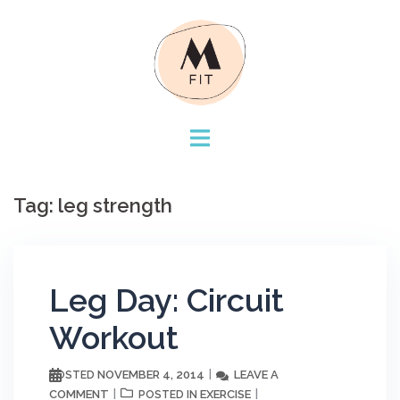
Skip
to
content
Tag:
leg strength
Leg Day: Circuit
Workout
NOVEMBER 4, 2014
LEAVE A
POSTED
COMMENT
EXERCISE
POSTED IN