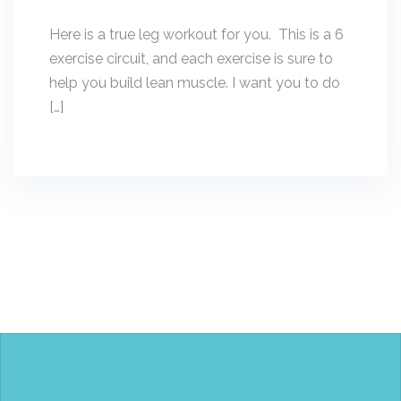
Here is a true leg workout for you. This is a 6
exercise circuit, and each exercise is sure to
help you build lean muscle. I want you to do
[…]