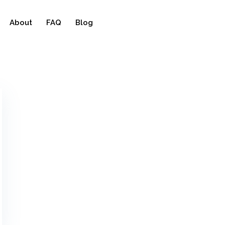
About
FAQ
Blog