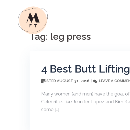
Skip
to
content
Tag:
leg press
4 Best Butt Liftin
AUGUST 31, 2016
LEAVE A COMME
POSTED
Many women (and men) have the goal of ge
Celebrities like Jennifer Lopez and Kim Ka
some […]