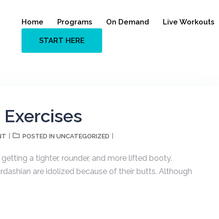
Home
Programs
On Demand
Live Workouts
START HERE
g Exercises
NT
UNCATEGORIZED
POSTED IN
tting a tighter, rounder, and more lifted booty.
rdashian are idolized because of their butts. Although