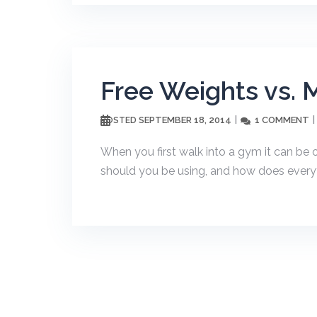
Free Weights vs. 
SEPTEMBER 18, 2014
1 COMMENT
POSTED
When you first walk into a gym it can b
should you be using, and how does everyt