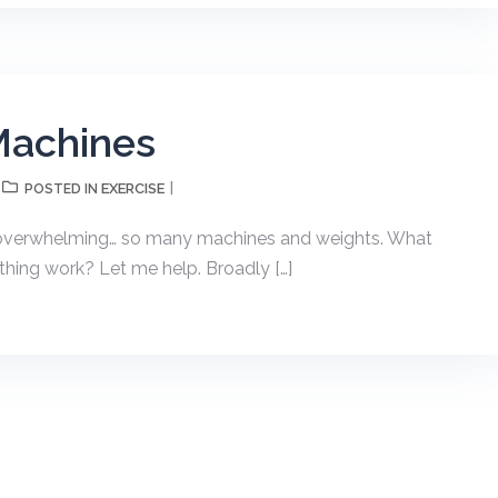
Machines
EXERCISE
POSTED IN
e overwhelming… so many machines and weights. What
hing work? Let me help. Broadly […]