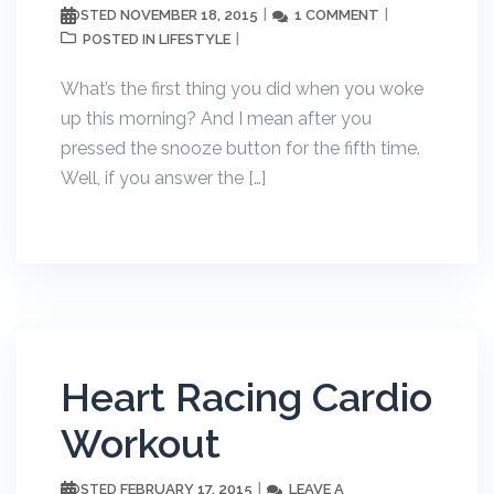
NOVEMBER 18, 2015
1 COMMENT
POSTED
LIFESTYLE
POSTED IN
What’s the first thing you did when you woke
up this morning? And I mean after you
pressed the snooze button for the fifth time.
Well, if you answer the […]
Heart Racing Cardio
Workout
FEBRUARY 17, 2015
LEAVE A
POSTED