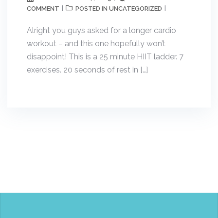
COMMENT
UNCATEGORIZED
POSTED IN
Alright you guys asked for a longer cardio
workout – and this one hopefully won’t
disappoint! This is a 25 minute HIIT ladder. 7
exercises. 20 seconds of rest in […]