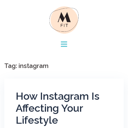
Skip
to
content
Tag:
instagram
How Instagram Is
Affecting Your
Lifestyle