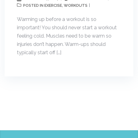
EXERCISE
WORKOUTS
POSTED IN
,
Warming up before a workout is so
important! You should never start a workout
feeling cold. Muscles need to be warm so
injuries don’t happen. Warm-ups should
typically start off […]