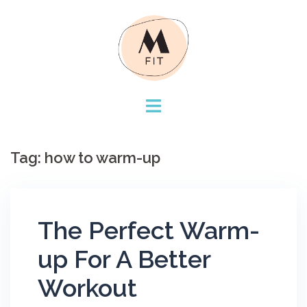
Skip
to
content
Tag:
how to warm-up
The Perfect Warm-
up For A Better
Workout