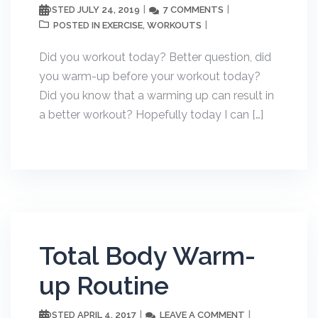
JULY 24, 2019
7 COMMENTS
POSTED
EXERCISE
WORKOUTS
POSTED IN
,
Did you workout today? Better question, did
you warm-up before your workout today?
Did you know that a warming up can result in
a better workout? Hopefully today I can […]
Total Body Warm-
up Routine
APRIL 4, 2017
LEAVE A COMMENT
POSTED