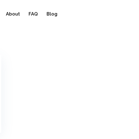
About
FAQ
Blog