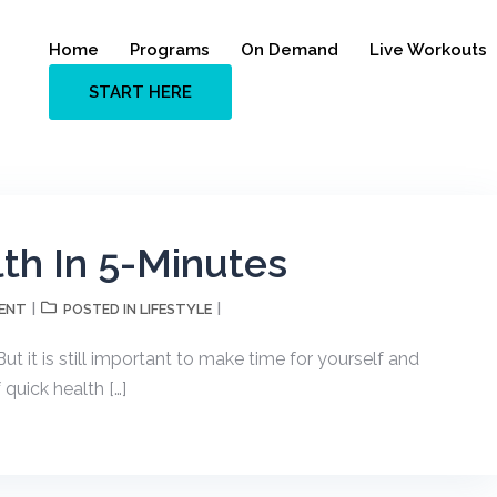
Home
Programs
On Demand
Live Workouts
START HERE
th In 5-Minutes
ENT
LIFESTYLE
POSTED IN
ut it is still important to make time for yourself and
 quick health […]