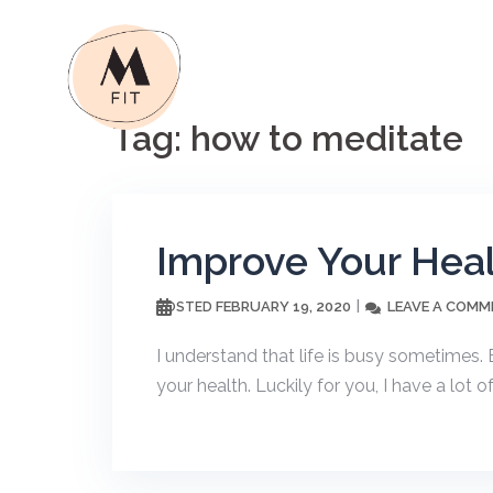
Skip
to
content
Tag:
how to meditate
Improve Your Heal
FEBRUARY 19, 2020
LEAVE A COMM
POSTED
I understand that life is busy sometimes. B
your health. Luckily for you, I have a lot of