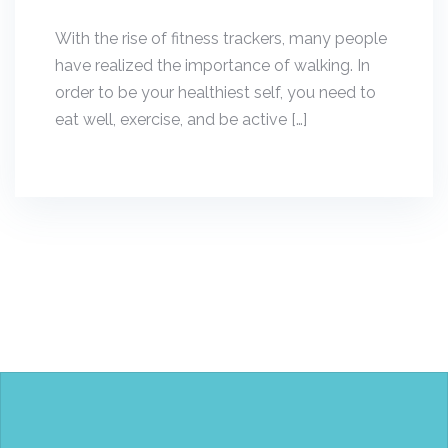
With the rise of fitness trackers, many people
have realized the importance of walking. In
order to be your healthiest self, you need to
eat well, exercise, and be active […]