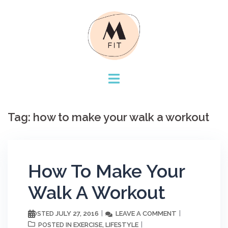
Skip
to
content
Tag:
how to make your walk a workout
How To Make Your
Walk A Workout
JULY 27, 2016
LEAVE A COMMENT
POSTED
EXERCISE
LIFESTYLE
POSTED IN
,