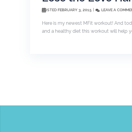
FEBRUARY 3, 2015
LEAVE A COMME
POSTED
Here is my newest MFit workout! And toda
and a healthy diet this workout will help y