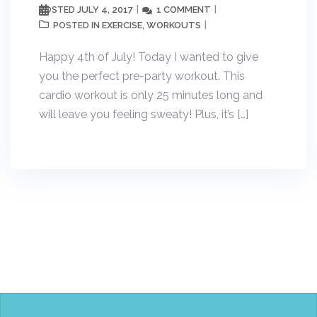
JULY 4, 2017
1 COMMENT
POSTED
EXERCISE
WORKOUTS
POSTED IN
,
Happy 4th of July! Today I wanted to give
you the perfect pre-party workout. This
cardio workout is only 25 minutes long and
will leave you feeling sweaty! Plus, it’s […]