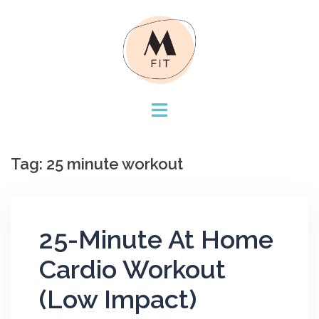
Skip
to
content
Tag:
25 minute workout
25-Minute At Home
Cardio Workout
(Low Impact)