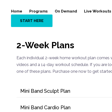
Home
Programs
On Demand
Live Workouts
START HERE
2-Week Plans
Each individual 2-week home workout plan comes w
videos and a 14-day workout schedule. If you are loo
one of these plans. Purchase one now to get starte
Mini Band Sculpt Plan
Mini Band Cardio Plan