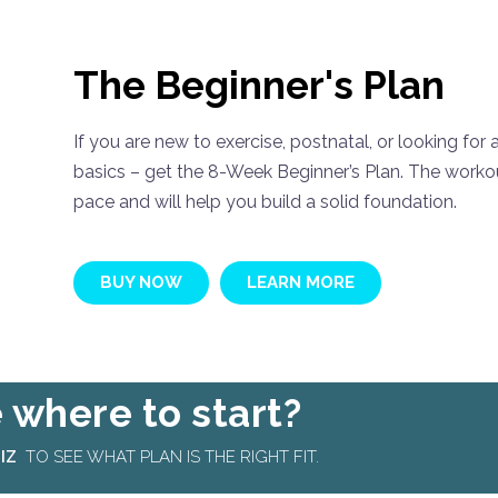
The Beginner's Plan
If you are new to exercise, postnatal, or looking for
basics – get the 8-Week Beginner’s Plan. The workou
pace and will help you build a solid foundation.
BUY NOW
LEARN MORE
 where to start?
IZ
TO SEE WHAT PLAN IS THE RIGHT FIT.