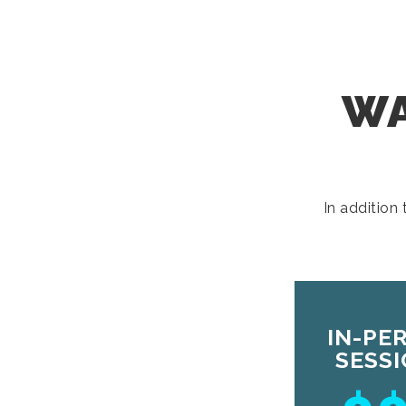
WA
In addition
IN-PE
SESS