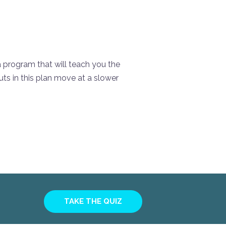
 a program that will teach you the
ts in this plan move at a slower
TAKE THE QUIZ