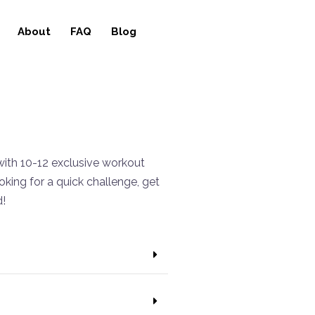
About
FAQ
Blog
ith 10-12 exclusive workout
king for a quick challenge, get
d!