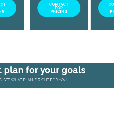
ACT
CONTACT
C
R
FOR
NG
PRICING
P
t plan for your goals
 SEE WHAT PLAN IS RIGHT FOR YOU.