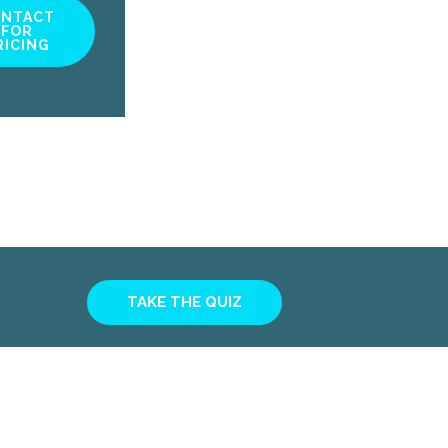
ONTACT
FOR
RICING
TAKE THE QUIZ