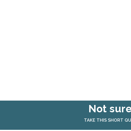
Not sure
TAKE THIS SHORT QU