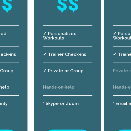
$$
$$
zed
✓ Personalized
✓ Perso
Workouts
Workou
eck-ins
✓ Trainer Check-ins
✓ Train
 Group
✓ Private or Group
Private 
help
Hands on help
Hands o
only
* Skype or Zoom
* Email 