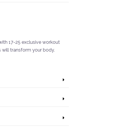
ith 17-25 exclusive workout
will transform your body.