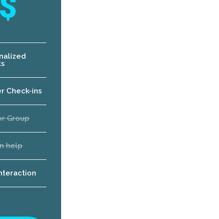
$
nalized
ts
er Check-ins
or Group
n help
interaction