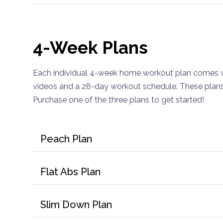
4-Week Plans
Each individual 4-week home workout plan comes w
videos and a 28-day workout schedule. These plans 
Purchase one of the three plans to get started!
Peach Plan
Flat Abs Plan
Slim Down Plan