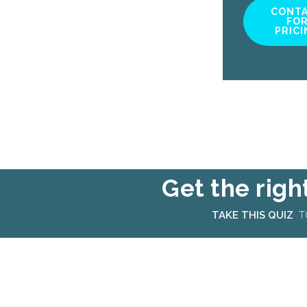
CONT
FO
PRICI
Get the righ
TAKE THIS QUIZ
TO