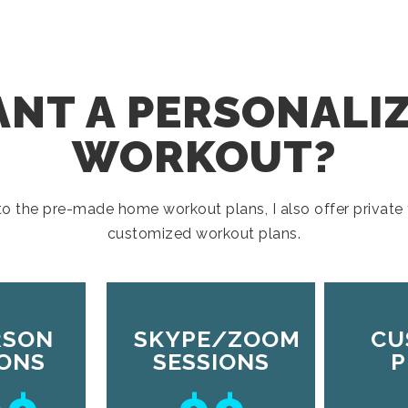
NT A PERSONALI
WORKOUT?
 to the pre-made home workout plans, I also offer private 
customized workout plans.
RSON
SKYPE/ZOOM
CU
IONS
SESSIONS
P