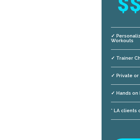
$
✓ Personali
Workouts
✓ Trainer Ch
✓ Private or
✓ Hands on 
* LA clients 