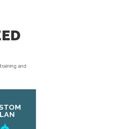
ZED
training and
STOM
LAN