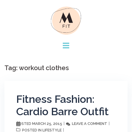
Skip
to
content
Tag:
workout clothes
Fitness Fashion:
Cardio Barre Outfit
MARCH 25, 2015
LEAVE A COMMENT
POSTED
LIFESTYLE
POSTED IN