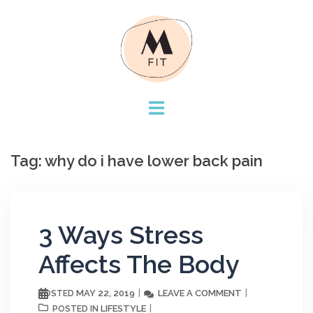
Skip
to
content
Tag:
why do i have lower back pain
3 Ways Stress
Affects The Body
MAY 22, 2019
LEAVE A COMMENT
POSTED
LIFESTYLE
POSTED IN