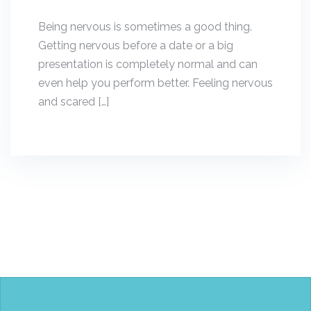
Being nervous is sometimes a good thing.
Getting nervous before a date or a big
presentation is completely normal and can
even help you perform better. Feeling nervous
and scared […]