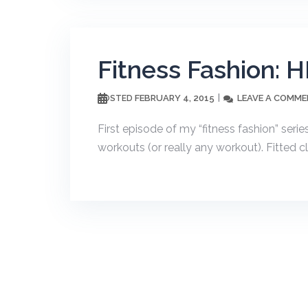
Fitness Fashion: HI
FEBRUARY 4, 2015
LEAVE A COMM
POSTED
First episode of my “fitness fashion” serie
workouts (or really any workout). Fitted cl