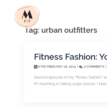
Skip
to
content
Tag:
urban outfitters
Fitness Fashion: Y
FEBRUARY 18, 2015
2 COMMENTS
POSTED
Second episode of my “fitness fashion” ser
I’m teaching or taking yoga classes. I teac