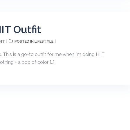
IT Outfit
ENT
LIFESTYLE
POSTED IN
s. This is a go-to outfit for me when I’m doing HIIT
othing + a pop of color […]