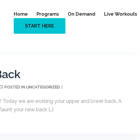
Home
Programs
On Demand
Live Workouts
START HERE
Back
UNCATEGORIZED
POSTED IN
mp! Today we are working your upper and lower back. A
flaunt your new back […]