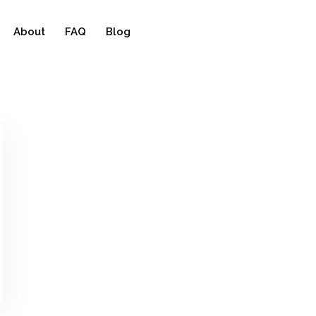
About
FAQ
Blog