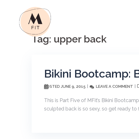
Skip
to
content
Tag:
upper back
Bikini Bootcamp: 
JUNE 9, 2015
LEAVE A COMMENT
POSTED
This is Part Five of MFit’s Bikini Bootca
sculpted back is so sexy, so get ready to 