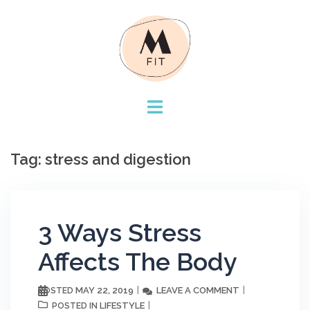
Skip
to
content
Tag:
stress and digestion
3 Ways Stress
Affects The Body
MAY 22, 2019
LEAVE A COMMENT
POSTED
LIFESTYLE
POSTED IN