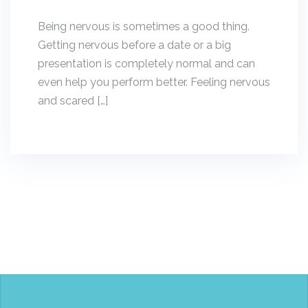
Being nervous is sometimes a good thing.
Getting nervous before a date or a big
presentation is completely normal and can
even help you perform better. Feeling nervous
and scared […]