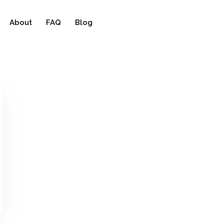
About
FAQ
Blog