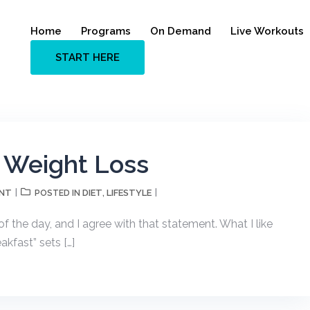
Home
Programs
On Demand
Live Workouts
START HERE
r Weight Loss
ENT
DIET
LIFESTYLE
POSTED IN
,
f the day, and I agree with that statement. What I like
akfast” sets […]