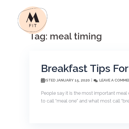
Skip
to
content
Tag:
meal timing
Breakfast Tips Fo
JANUARY 15, 2020
LEAVE A COMM
POSTED
People say it is the most important meal o
to call “meal one” and what most call “bre