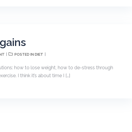
 gains
NT
DIET
POSTED IN
utions: how to lose weight, how to de-stress through
cise. I think it’s about time I […]