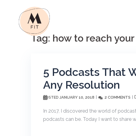
Skip
to
content
Tag:
how to reach your
5 Podcasts That W
Any Resolution
JANUARY 10, 2018
2 COMMENTS
POSTED
In 2017, I discovered the world of podcast
podcasts can be. Today I want to share wi