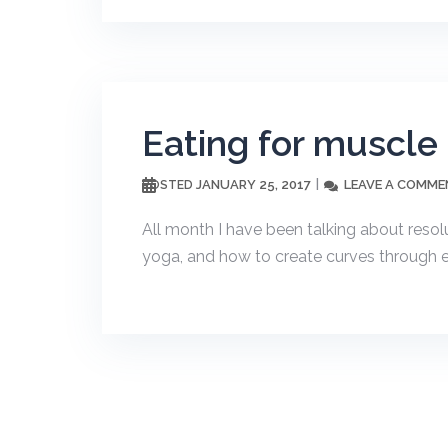
Eating for muscle
JANUARY 25, 2017
LEAVE A COMME
POSTED
All month I have been talking about resol
yoga, and how to create curves through exer