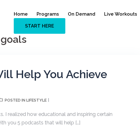
Home
Programs
On Demand
Live Workouts
START HERE
 goals
ill Help You Achieve
LIFESTYLE
POSTED IN
s. I realized how educational and inspiring certain
th you 5 podcasts that will help […]