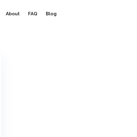
About
FAQ
Blog