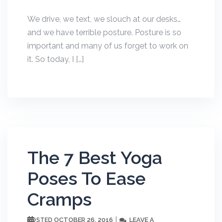
We drive, we text, we slouch at our desks…
and we have terrible posture. Posture is so
important and many of us forget to work on
it. So today, I […]
The 7 Best Yoga
Poses To Ease
Cramps
OCTOBER 26, 2016
LEAVE A
POSTED