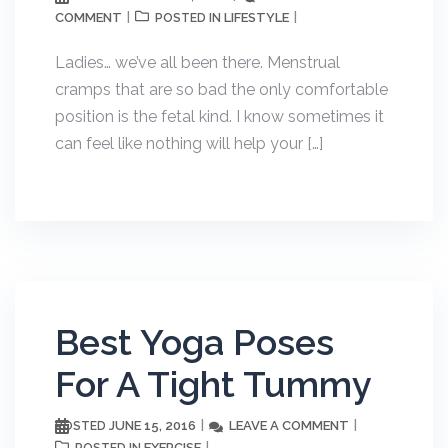
COMMENT
LIFESTYLE
POSTED IN
Ladies… we’ve all been there. Menstrual
cramps that are so bad the only comfortable
position is the fetal kind. I know sometimes it
can feel like nothing will help your […]
Best Yoga Poses
For A Tight Tummy
JUNE 15, 2016
LEAVE A COMMENT
POSTED
EXERCISE