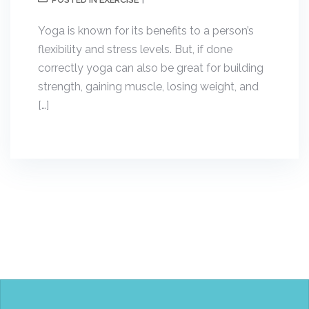
POSTED IN
Yoga is known for its benefits to a person’s
flexibility and stress levels. But, if done
correctly yoga can also be great for building
strength, gaining muscle, losing weight, and
[…]