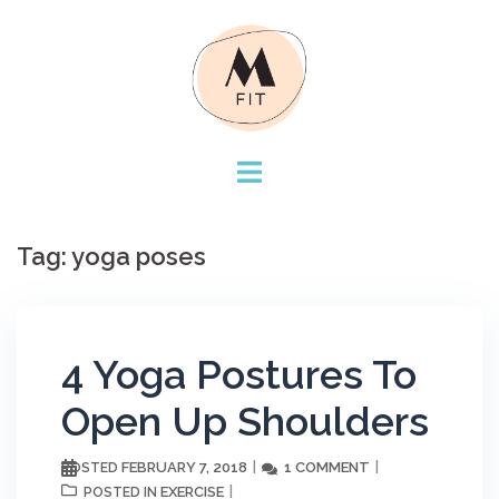
Skip
to
content
Tag:
yoga poses
4 Yoga Postures To
Open Up Shoulders
FEBRUARY 7, 2018
1 COMMENT
POSTED
EXERCISE
POSTED IN