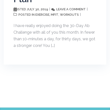
JULY 30, 2019
LEAVE A COMMENT
POSTED
EXERCISE
MFIT
WORKOUTS
POSTED IN
,
,
I have really enjoyed doing the 30-Day Ab
Challenge with all of you this month. In fewer
than 10-minutes a day, for thirty days, we got
a stronger core! You […]