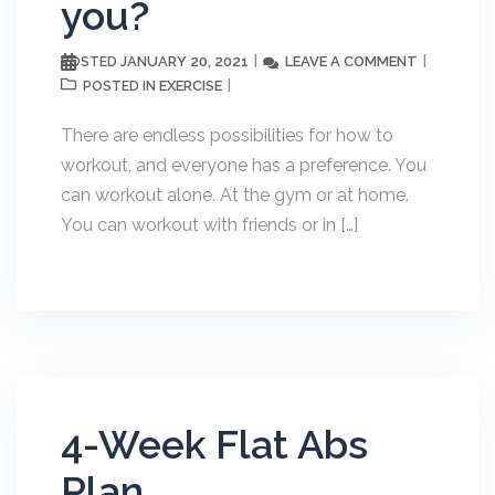
you?
JANUARY 20, 2021
LEAVE A COMMENT
POSTED
EXERCISE
POSTED IN
There are endless possibilities for how to
workout, and everyone has a preference. You
can workout alone. At the gym or at home.
You can workout with friends or in […]
4-Week Flat Abs
Plan