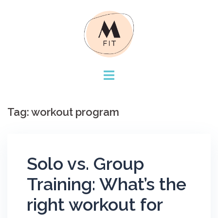
Skip
to
content
Tag:
workout program
Solo vs. Group
Training: What’s the
right workout for