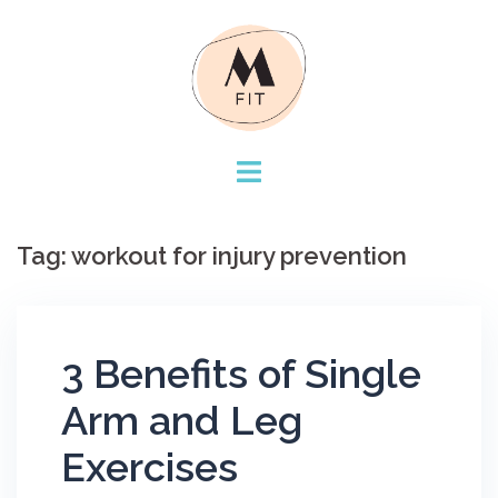
Skip
to
content
Tag:
workout for injury prevention
3 Benefits of Single
Arm and Leg
Exercises