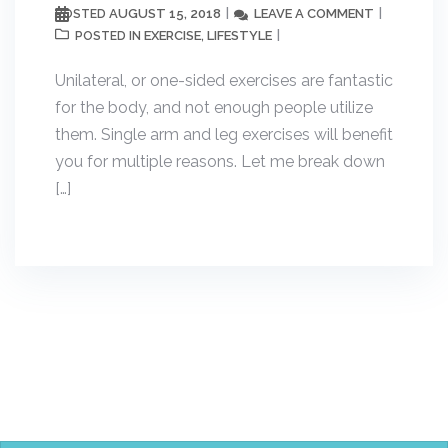
AUGUST 15, 2018
LEAVE A COMMENT
POSTED
EXERCISE
LIFESTYLE
POSTED IN
,
Unilateral, or one-sided exercises are fantastic
for the body, and not enough people utilize
them. Single arm and leg exercises will benefit
you for multiple reasons. Let me break down
[…]