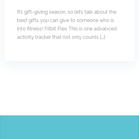
It’s gift-giving season, so let’s talk about the
best gifts you can give to someone who is
into fitness! Fitbit Flex This is one advanced
activity tracker that not only counts […]