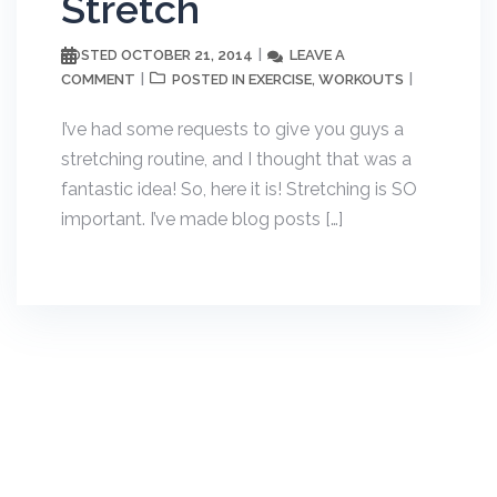
Stretch
OCTOBER 21, 2014
LEAVE A
POSTED
COMMENT
EXERCISE
WORKOUTS
POSTED IN
,
I’ve had some requests to give you guys a
stretching routine, and I thought that was a
fantastic idea! So, here it is! Stretching is SO
important. I’ve made blog posts […]