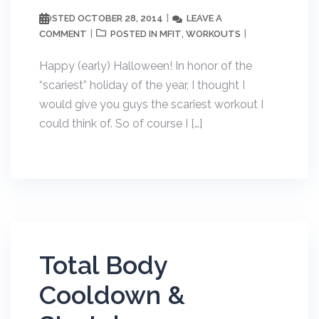
OCTOBER 28, 2014
LEAVE A
POSTED
COMMENT
MFIT
WORKOUTS
POSTED IN
,
Happy (early) Halloween! In honor of the
“scariest” holiday of the year, I thought I
would give you guys the scariest workout I
could think of. So of course I […]
Total Body
Cooldown &