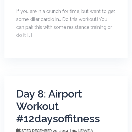
If you are in a crunch for time, but want to get
some killer cardio in… Do this workout! You
can pair this with some resistance training or
do it […]
Day 8: Airport
Workout
#12daysoffitness
DECEMBER 20, 2014
LEAVE A
POSTED