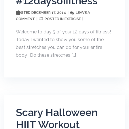
#12daysoffitness
DECEMBER 17, 2014
LEAVE A
POSTED
COMMENT
EXERCISE
POSTED IN
Welcome to day 5 of your 12 days of fitness!
Today I wanted to show you some of the
best stretches you can do for your entire
body. Do these stretches […]
Scary Halloween
HIIT Workout