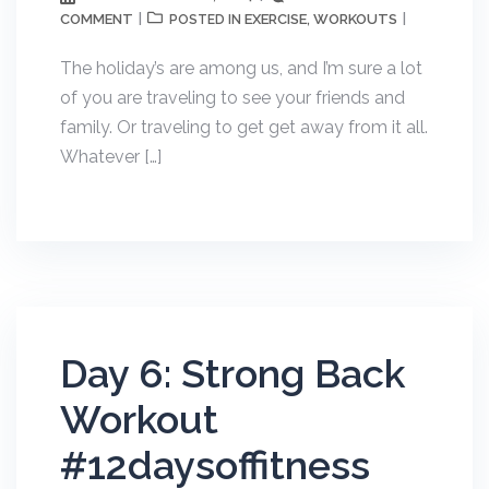
COMMENT
EXERCISE
WORKOUTS
POSTED IN
,
The holiday’s are among us, and I’m sure a lot
of you are traveling to see your friends and
family. Or traveling to get get away from it all.
Whatever […]
Day 6: Strong Back
Workout
#12daysoffitness