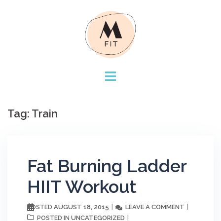
Skip
to
content
Tag:
Train
Fat Burning Ladder
HIIT Workout
AUGUST 18, 2015
LEAVE A COMMENT
POSTED
UNCATEGORIZED
POSTED IN