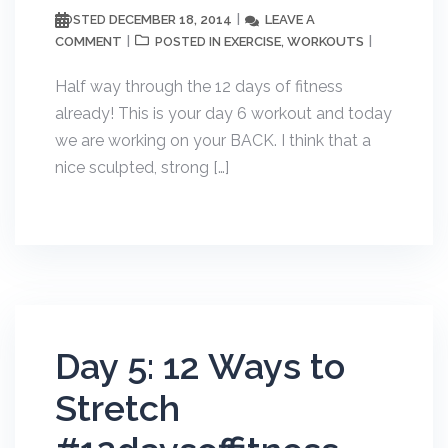
DECEMBER 18, 2014
LEAVE A
POSTED
COMMENT
EXERCISE
WORKOUTS
POSTED IN
,
Half way through the 12 days of fitness
already! This is your day 6 workout and today
we are working on your BACK. I think that a
nice sculpted, strong […]
Day 5: 12 Ways to
Stretch