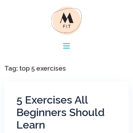
Skip
to
content
Tag:
top 5 exercises
5 Exercises All
Beginners Should
Learn