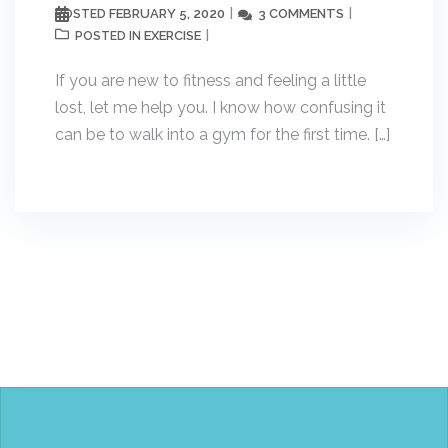
FEBRUARY 5, 2020
3 COMMENTS
POSTED
EXERCISE
POSTED IN
If you are new to fitness and feeling a little
lost, let me help you. I know how confusing it
can be to walk into a gym for the first time. […]