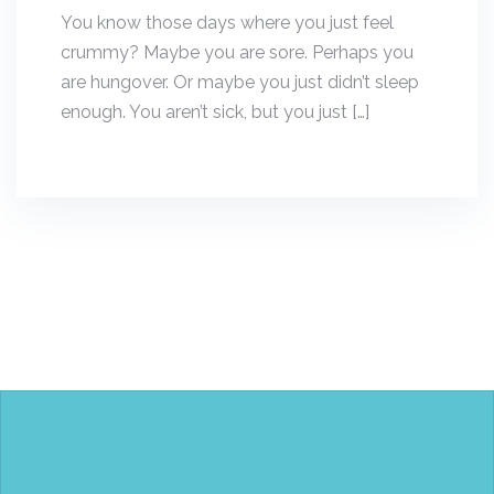
You know those days where you just feel
crummy? Maybe you are sore. Perhaps you
are hungover. Or maybe you just didn’t sleep
enough. You aren’t sick, but you just […]