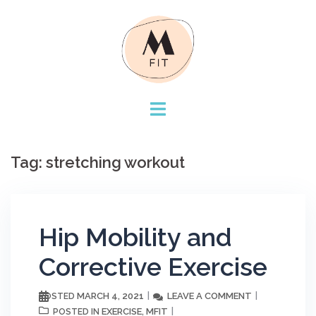
Skip
to
content
Tag:
stretching workout
Hip Mobility and
Corrective Exercise
MARCH 4, 2021
LEAVE A COMMENT
POSTED
EXERCISE
MFIT
POSTED IN
,