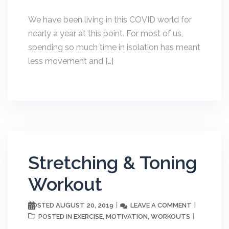
We have been living in this COVID world for
nearly a year at this point. For most of us,
spending so much time in isolation has meant
less movement and […]
Stretching & Toning
Workout
AUGUST 20, 2019
LEAVE A COMMENT
POSTED
EXERCISE
MOTIVATION
WORKOUTS
POSTED IN
,
,