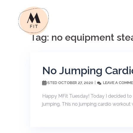
Skip
to
content
Tag:
no equipment stea
No Jumping Cardi
OCTOBER 27, 2020
LEAVE A COMM
POSTED
Happy MFit Tuesday! Today I decided to 
jumping. This no jumping cardio workout w