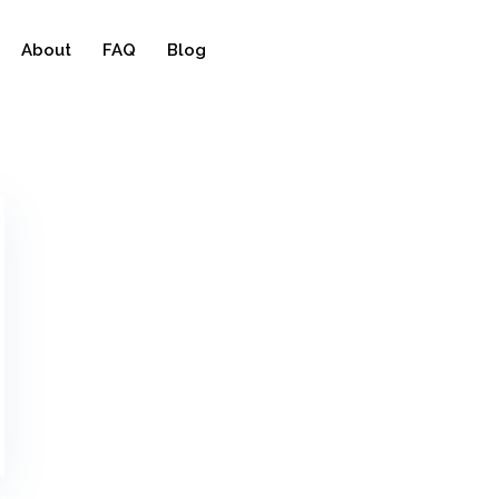
About
FAQ
Blog