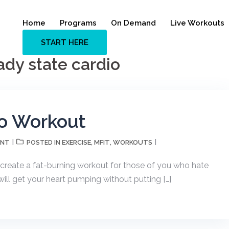
Home
Programs
On Demand
Live Workouts
START HERE
dy state cardio
o Workout
ENT
EXERCISE
MFIT
WORKOUTS
POSTED IN
,
,
create a fat-burning workout for those of you who hate
ill get your heart pumping without putting […]