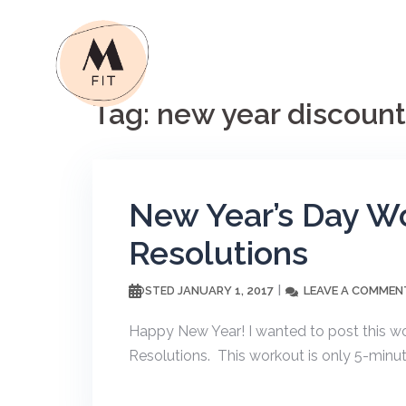
Skip
to
content
Tag:
new year discount
New Year’s Day Wo
Resolutions
JANUARY 1, 2017
LEAVE A COMMEN
POSTED
Happy New Year! I wanted to post this w
Resolutions. This workout is only 5-minut