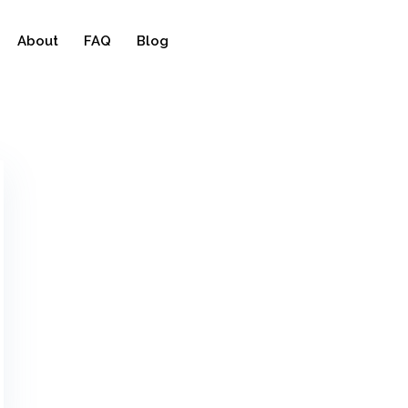
About
FAQ
Blog