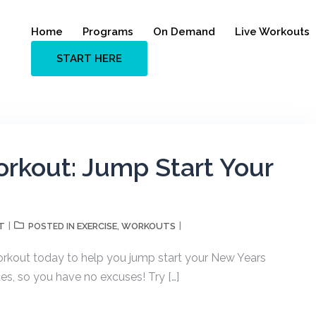
Home
Programs
On Demand
Live Workouts
START HERE
rkout: Jump Start Your
T
EXERCISE
WORKOUTS
POSTED IN
,
orkout today to help you jump start your New Years
es, so you have no excuses! Try […]