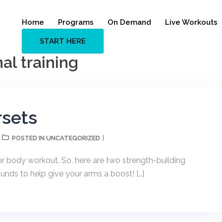
Home
Programs
On Demand
Live Workouts
START HERE
al training
sets
UNCATEGORIZED
POSTED IN
per body workout. So, here are two strength-building
nds to help give your arms a boost! […]