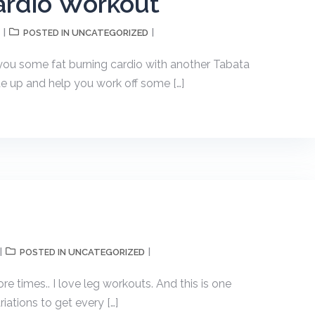
Cardio Workout
UNCATEGORIZED
POSTED IN
 you some fat burning cardio with another Tabata
ate up and help you work off some […]
UNCATEGORIZED
POSTED IN
more times.. I love leg workouts. And this is one
iations to get every […]