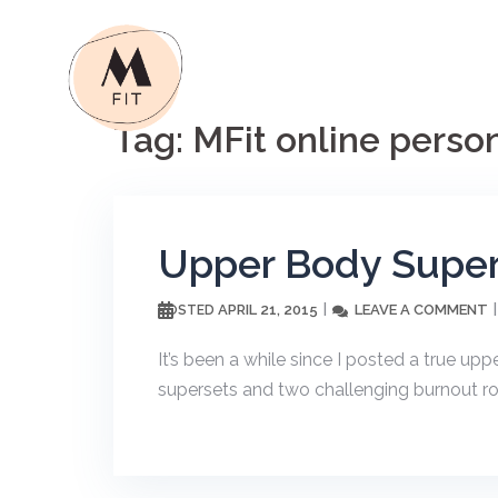
Skip
to
content
Tag:
MFit online person
Upper Body Super
APRIL 21, 2015
LEAVE A COMMENT
POSTED
It’s been a while since I posted a true up
supersets and two challenging burnout rou