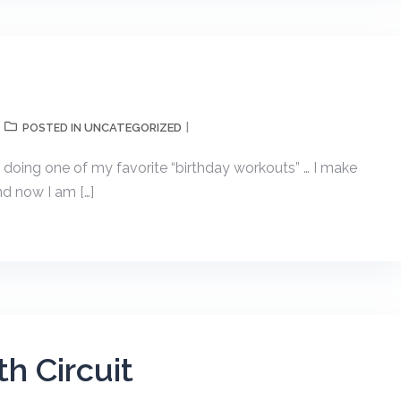
UNCATEGORIZED
POSTED IN
 doing one of my favorite “birthday workouts” … I make
and now I am […]
h Circuit