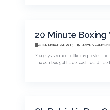
20 Minute Boxing
MARCH 24, 2015
LEAVE A COMMEN
POSTED
You guys seemed to like my previous begi
The combos get harder each round – so thi