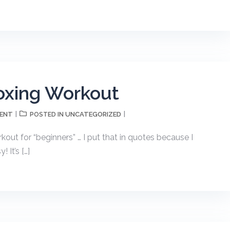
oxing Workout
MENT
UNCATEGORIZED
POSTED IN
kout for “beginners” … I put that in quotes because I
 It’s […]