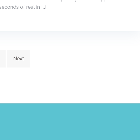
seconds of rest in […]
Next