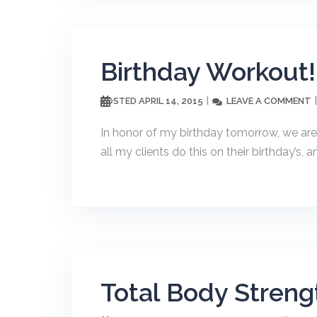
Birthday Workout!
APRIL 14, 2015
LEAVE A COMMENT
POSTED
In honor of my birthday tomorrow, we are
all my clients do this on their birthday’s, 
Total Body Strengt