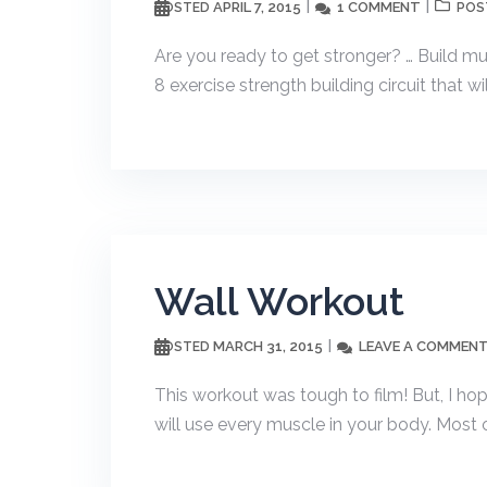
APRIL 7, 2015
1 COMMENT
POSTED
POS
Are you ready to get stronger? … Build mus
8 exercise strength building circuit that wil
Wall Workout
MARCH 31, 2015
LEAVE A COMMEN
POSTED
This workout was tough to film! But, I ho
will use every muscle in your body. Most o