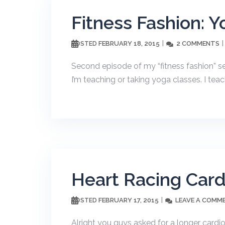
Fitness Fashion: Y
FEBRUARY 18, 2015
2 COMMENTS
POSTED
Second episode of my “fitness fashion” ser
I’m teaching or taking yoga classes. I teac
Heart Racing Car
FEBRUARY 17, 2015
LEAVE A COMM
POSTED
Alright you guys asked for a longer cardi