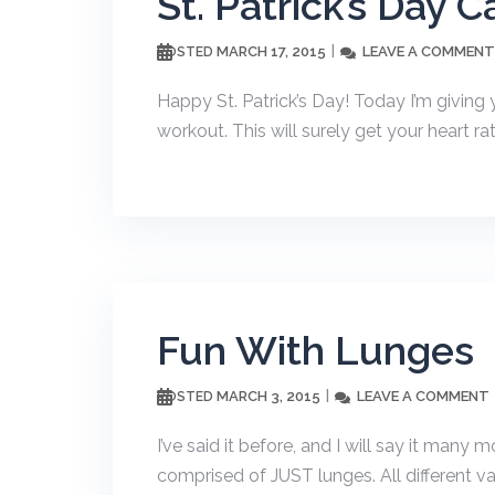
St. Patrick’s Day 
MARCH 17, 2015
LEAVE A COMMENT
POSTED
Happy St. Patrick’s Day! Today I’m giving
workout. This will surely get your heart r
Fun With Lunges
MARCH 3, 2015
LEAVE A COMMENT
POSTED
I’ve said it before, and I will say it many 
comprised of JUST lunges. All different var