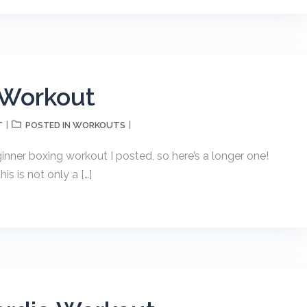
 Workout
T
WORKOUTS
POSTED IN
nner boxing workout I posted, so here’s a longer one!
s is not only a […]