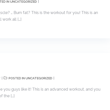
UNCATEGORIZED
TED IN
cle? … Burn fat? This is the workout for you! This is an
l work all […]
T
UNCATEGORIZED
POSTED IN
pe you guys like it! This is an advanced workout, and you
f the […]