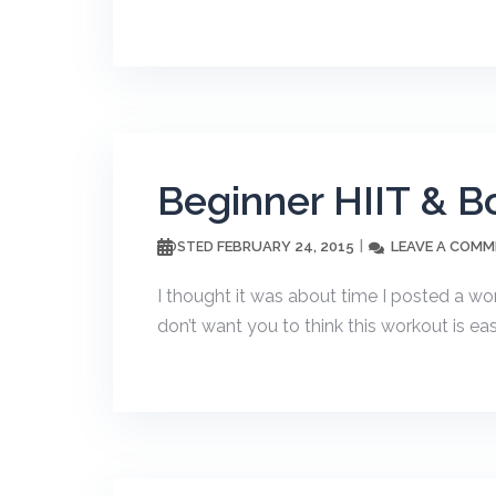
Beginner HIIT & B
FEBRUARY 24, 2015
LEAVE A COM
POSTED
I thought it was about time I posted a wor
don’t want you to think this workout is easy!