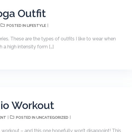
oga Outfit
LIFESTYLE
POSTED IN
ies. These are the types of outfits I like to wear when
h a high intensity form […]
dio Workout
ENT
UNCATEGORIZED
POSTED IN
o workout – and this one hopefully won’t disappoint! This