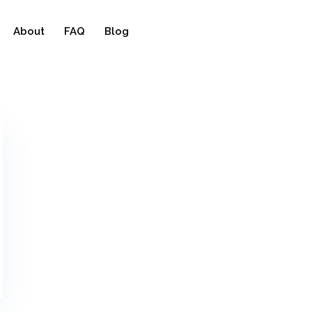
About
FAQ
Blog