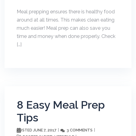
Meal prepping ensures there is healthy food
around at all times. This makes clean eating
much easier! Meal prep can also save you
time and money when done properly. Check
[…]
8 Easy Meal Prep
Tips
JUNE 7, 2017
3 COMMENTS
POSTED