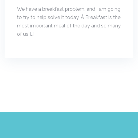
We have a breakfast problem, and I am going
to try to help solve it today. Â Breakfast is the
most important meal of the day and so many
of us […]