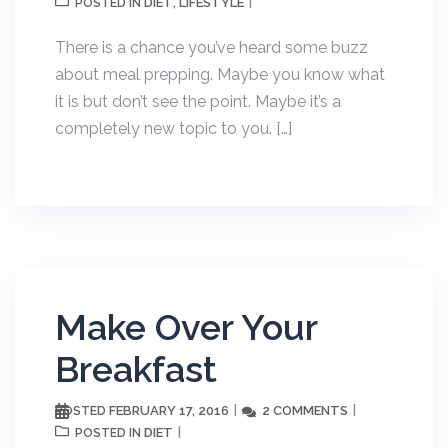
DIET
LIFESTYLE
POSTED IN
,
There is a chance you’ve heard some buzz
about meal prepping. Maybe you know what
it is but don’t see the point. Maybe it’s a
completely new topic to you. […]
Make Over Your
Breakfast
FEBRUARY 17, 2016
2 COMMENTS
POSTED
DIET
POSTED IN