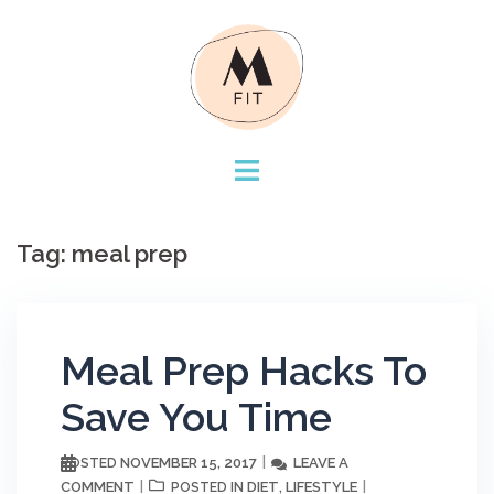
Skip
to
content
Tag:
meal prep
Meal Prep Hacks To
Save You Time
NOVEMBER 15, 2017
LEAVE A
POSTED
COMMENT
DIET
LIFESTYLE
POSTED IN
,