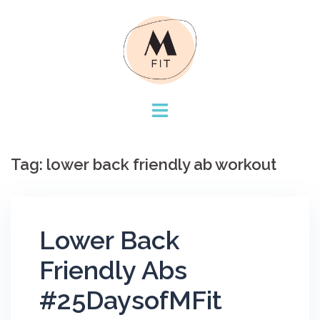
Skip
to
content
Tag:
lower back friendly ab workout
Lower Back
Friendly Abs
#25DaysofMFit