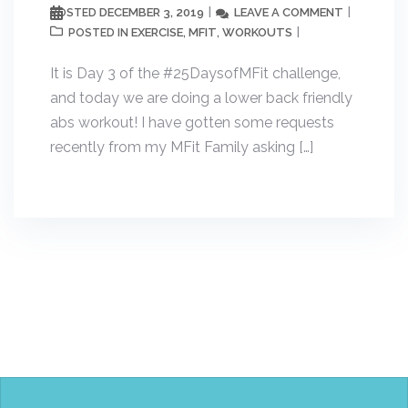
DECEMBER 3, 2019
LEAVE A COMMENT
POSTED
EXERCISE
MFIT
WORKOUTS
POSTED IN
,
,
It is Day 3 of the #25DaysofMFit challenge,
and today we are doing a lower back friendly
abs workout! I have gotten some requests
recently from my MFit Family asking […]