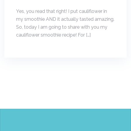
Yes, you read that right! I put cauliflower in
my smoothie AND it actually tasted amazing.
So, today I am going to share with you my
cauliflower smoothie recipe! For […]