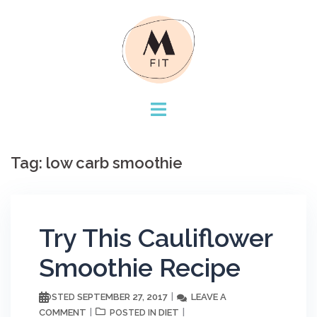
Skip
to
content
Tag:
low carb smoothie
Try This Cauliflower
Smoothie Recipe
SEPTEMBER 27, 2017
LEAVE A
POSTED
COMMENT
DIET
POSTED IN