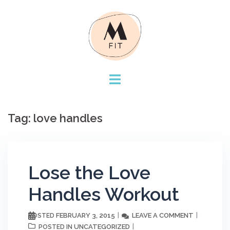
Skip
to
content
Tag:
love handles
Lose the Love
Handles Workout
FEBRUARY 3, 2015
LEAVE A COMMENT
POSTED
UNCATEGORIZED
POSTED IN