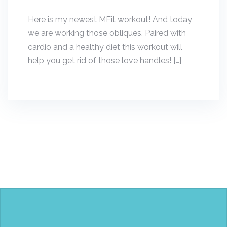
Here is my newest MFit workout! And today
we are working those obliques. Paired with
cardio and a healthy diet this workout will
help you get rid of those love handles! […]