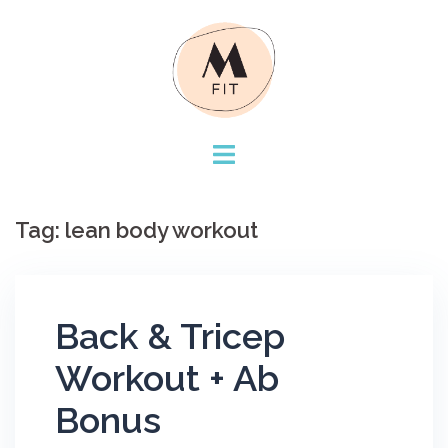
Skip
to
content
Tag:
lean body workout
Back & Tricep
Workout + Ab
Bonus