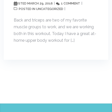
MARCH 29, 2016
1 COMMENT
POSTED
UNCATEGORIZED
POSTED IN
Back and triceps are two of my favorite
muscle groups to work, and we are working
both in this workout. Today I have a great at-
home upper body workout for […]